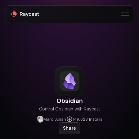
Store
Pro
AI
iOS
Teams
Obsidian
Developers
Control Obsidian with Raycast
Changelog
Marc Julian
149,623
Installs
Blog
Share