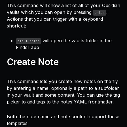
This command will show a list of all of your Obsidian
vaults which you can open by pressing
.
enter
Actions that you can trigger with a keyboard
shortcut:
will open the vaults folder in the
cmd + enter
Finder app
Create Note
This command lets you create new notes on the fly
by entering a name, optionally a path to a subfolder
in your vault and some content. You can use the tag
picker to add tags to the notes YAML frontmatter.
Both the note name and note content support these
templates: