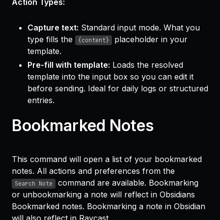
Action Types:
Capture text:
Standard input mode. What you
type fills the
placeholder in your
{content}
template.
Pre-fill with template:
Loads the resolved
template into the input box so you can edit it
before sending. Ideal for daily logs or structured
entries.
Bookmarked Notes
This command will open a list of your bookmarked
notes. All actions and preferences from the
command are available. Bookmarking
Search Note
or unbookmarking a note will reflect in Obsidians
Bookmarked notes. Bookmarking a note in Obsidian
will also reflect in Raycast.