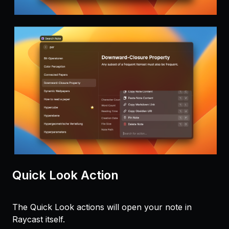
Quick Look Action
The Quick Look actions will open your note in
Raycast itself.