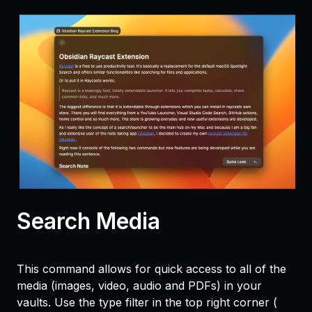
Search Media
This command allows for quick access to all of the
media (images, video, audio and PDFs) in your
vaults. Use the type filter in the top right corner (