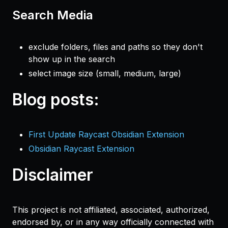
Search Media
exclude folders, files and paths so they don't
show up in the search
select image size (small, medium, large)
Blog posts:
First Update Raycast Obsidian Extension
Obsidian Raycast Extension
Disclaimer
This project is not affiliated, associated, authorized,
endorsed by, or in any way officially connected with