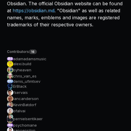
Obsidian. The official Obsidian website can be found
at
https://obsidian.md
. "Obsidian" as well as related
names, marks, emblems and images are registered
trademarks of their respective owners.
Contributors
16
adamadamsmusic
Ad
alexi.build
byheaven
chris_van_es
denis_ufimtsev
DU
ErBlack
fservais
iancanderson
KevinBatdorf
ofalvai
pernielsentikaer
psychomane
Ra
sapoepsilon