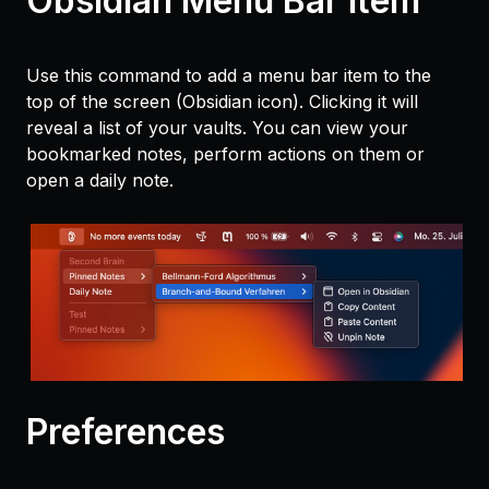
Obsidian Menu Bar Item
Use this command to add a menu bar item to the
top of the screen (Obsidian icon). Clicking it will
reveal a list of your vaults. You can view your
bookmarked notes, perform actions on them or
open a daily note.
Preferences