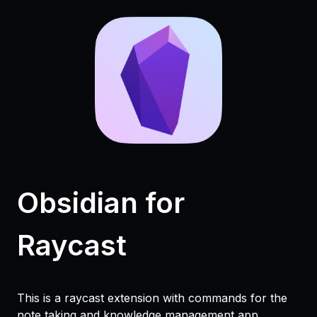
Obsidian for
Raycast
This is a raycast extension with commands for the
note taking and knowledge management app