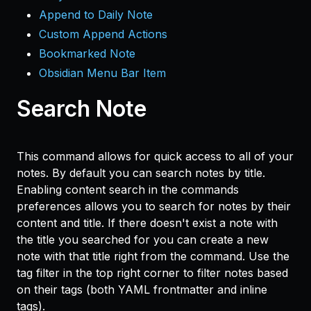
Append to Daily Note
Custom Append Actions
Bookmarked Note
Obsidian Menu Bar Item
Search Note
This command allows for quick access to all of your
notes. By default you can search notes by title.
Enabling content search in the commands
preferences allows you to search for notes by their
content and title. If there doesn't exist a note with
the title you searched for you can create a new
note with that title right from the command. Use the
tag filter in the top right corner to filter notes based
on their tags (both YAML frontmatter and inline
tags).