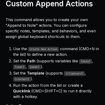
Custom Append Actions
This command allows you to create your own
"Append to Note" actions. You can configure
specific notes, templates, and behaviors, and even
assign global keyboard shortcuts to them.
Use the
command (CMD+N in
Create New Action
the list) to define a new action.
Set the
Path
(supports variables like
,
{date}
,
).
{year}
{week}
Set the
Template
(supports
,
{clipboard}
).
{content}
Run the action from the list or create a
Quicklink
(CMD+SHIFT+C) to run it directly
with a hotkey.