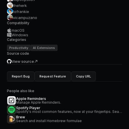
theherk
tofrankie
vicampuzano
Compatibility
macOS
Windows
Categories
Productivity
AI Extensions
Source code
View source
Report Bug
Request Feature
Copy URL
People also like
Apple Reminders
Manage Apple Reminders.
Spotify Player
Spotify's most common features, now at your fingertips. Search for music and podcasts, browse your library, and control the playback. Glance at what's currently playing directly from the menu bar.
Brew
Search and install Homebrew formulae