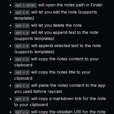
will open the notes path in Finder
opt + enter
will let you edit the note (supports
opt + e
templates)
will let you delete the note
opt + d
will let you append text to the note
opt + a
(supports templates)
will append selected text to the note
opt + s
(supports templates)
will copy the notes content to your
opt + c
clipboard
will copy the notes title to your
opt + t
clipboard
will paste the notes content to the app
opt + v
you used before raycast
will copy a markdown link for the note
opt + l
to your clipboard
will copy the obsidian URI for the note
opt + u