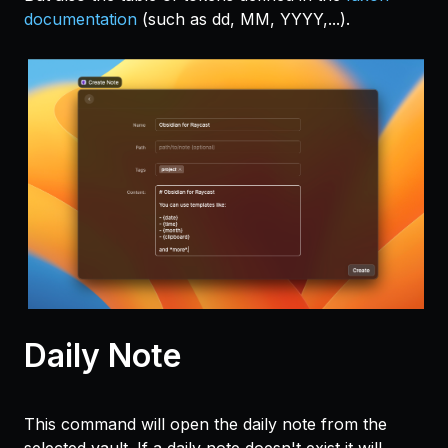
documentation
(such as dd, MM, YYYY,...).
Daily Note
This command will open the daily note from the