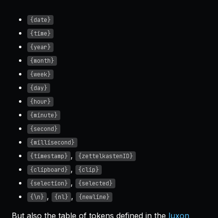
{date}
{time}
{year}
{month}
{week}
{day}
{hour}
{minute}
{second}
{millisecond}
,
{timestamp}
{zettelkastenID}
,
{clipboard}
{clip}
,
{selection}
{selected}
,
,
{\n}
{nl}
{newline}
But also the table of tokens defined in the
luxon