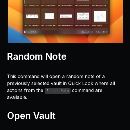
Random Note
This command will open a random note of a
previously selected vault in Quick Look where all
actions from the
command are
Search Note
available.
Open Vault