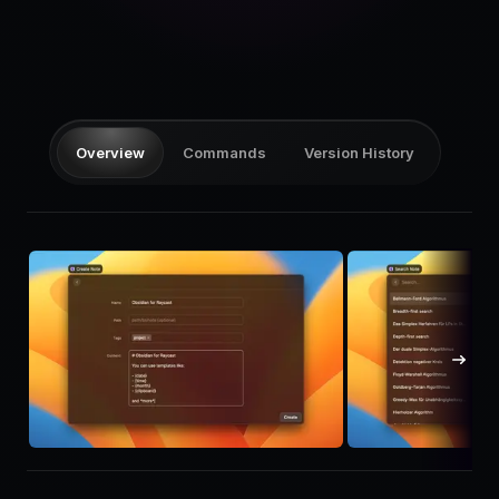
Pricing
Log in
Overview
Commands
Version History