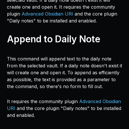
selected vault. If a daily note doesn't exist it will
create one and open it. It requires the community
plugin
Advanced Obsidian URI
and the core plugin
"Daily notes" to be installed and enabled.
Append to Daily Note
This command will append text to the daily note
from the selected vault. If a daily note doesn't exist it
will create one and open it. To append as efficiently
as possible, the text is provided as a parameter to
the command, so there's no form to fill out.
It requires the community plugin
Advanced Obsidian
URI
and the core plugin "Daily notes" to be installed
and enabled.