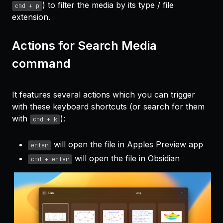
) to filter the media by its type / file
cmd + p
extension.
Actions for Search Media
command
It features several actions which you can trigger
with these keyboard shortcuts (or search for them
with
):
cmd + k
will open the file in Apples Preview app
enter
will open the file in Obsidian
cmd + enter