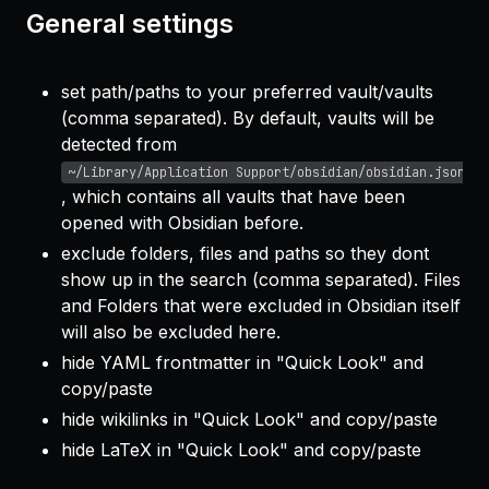
General settings
set path/paths to your preferred vault/vaults
(comma separated). By default, vaults will be
detected from
~/Library/Application Support/obsidian/obsidian.json
, which contains all vaults that have been
opened with Obsidian before.
exclude folders, files and paths so they dont
show up in the search (comma separated). Files
and Folders that were excluded in Obsidian itself
will also be excluded here.
hide YAML frontmatter in "Quick Look" and
copy/paste
hide wikilinks in "Quick Look" and copy/paste
hide LaTeX in "Quick Look" and copy/paste