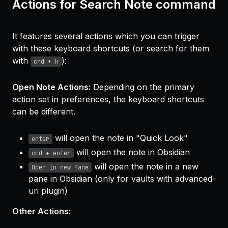
Actions for Search Note command
It features several actions which you can trigger
with these keyboard shortcuts (or search for them
with
):
cmd + k
Open Note Actions:
Depending on the primary
action set in preferences, the keyboard shortcuts
can be different.
will open the note in "Quick Look"
enter
will open the note in Obsidian
cmd + enter
will open the note in a new
Open in new Pane
pane in Obsidian (only for vaults with advanced-
uri plugin)
Other Actions: