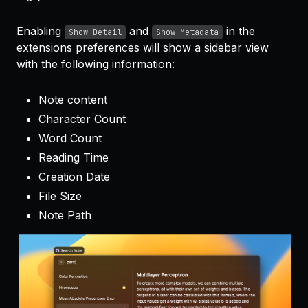
Enabling
and
in the
Show Detail
Show Metadata
extensions preferences will show a sidebar view
with the following information:
Note content
Character Count
Word Count
Reading Time
Creation Date
File Size
Note Path