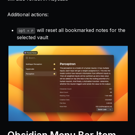
Additional actions:
will reset all bookmarked notes for the
opt + r
selected vault