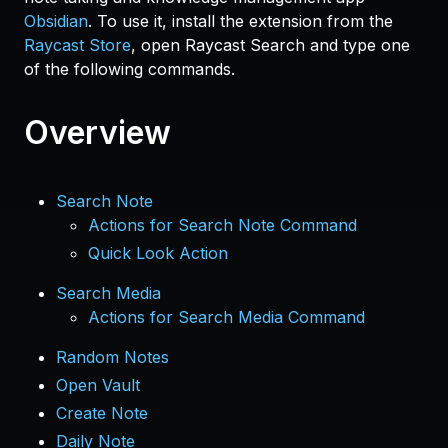
Obsidian
. To use it, install the extension from the
Raycast Store
, open Raycast Search and type one
of the following commands.
Overview
Search Note
Actions for Search Note Command
Quick Look Action
Search Media
Actions for Search Media Command
Random Notes
Open Vault
Create Note
Daily Note