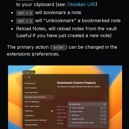
to your clipboard (see:
Obsidian URI
)
will bookmark a note
opt + p
will "unbookmark" a bookmarked note
opt + p
Reload Notes, will reload notes from the vault
(useful if you have just created a new note)
The primary action (
) can be changed in the
enter
extensions preferences.