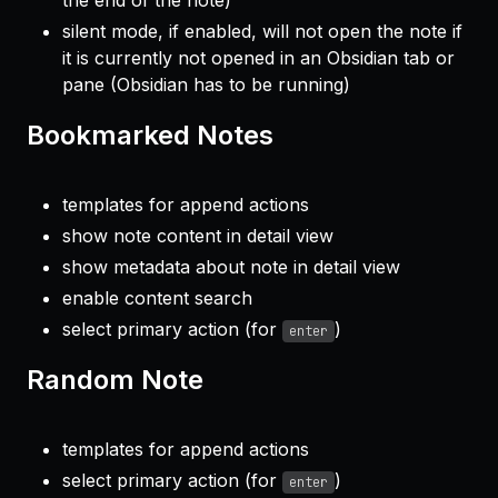
silent mode, if enabled, will not open the note if
it is currently not opened in an Obsidian tab or
pane (Obsidian has to be running)
Bookmarked Notes
templates for append actions
show note content in detail view
show metadata about note in detail view
enable content search
select primary action (for
)
enter
Random Note
templates for append actions
select primary action (for
)
enter