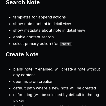
Search Note
templates for append actions
show note content in detail view
show metadata about note in detail view
enable content search
select primary action (for
)
enter
Create Note
blank note, if enabled, will create a note without
any content
open note on creation
default path where a new note will be created
default tag (will be selected by default in the tag
picker)