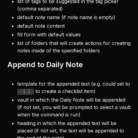
list of tags to be suggested in the tag picker
(comma separated)
default note name (if note name is empty)
default note content
fill form with default values
list of folders that will create actions for creating
notes inside of the specified folders
Append to Daily Note
template for the appended text (e.g. could set to
to create a checklist item)
- [ ] 
vault in which the Daily Note will be appended
(if not set, you will be prompted to select a vault
when the command is run)
heading in which the appended text will be
placed (if not set, the text will be appended to
the end of the note)