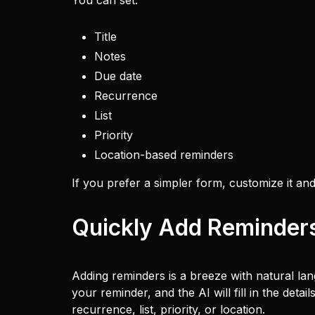
You can set:
Title
Notes
Due date
Recurrence
List
Priority
Location-based reminders
If you prefer a simpler form, customize it and
Quickly Add Reminder
Adding reminders is a breeze with natural la
your reminder, and the AI will fill in the detai
recurrence, list, priority, or location.