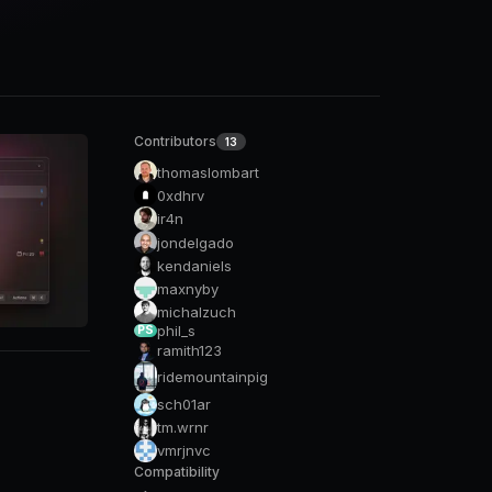
Contributors
13
thomaslombart
0xdhrv
ir4n
jondelgado
kendaniels
maxnyby
michalzuch
phil_s
PS
ramith123
ridemountainpig
sch01ar
tm.wrnr
vmrjnvc
Compatibility