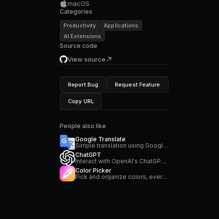
macOS
Categories
Productivity
Applications
AI Extensions
Source code
View source
Report Bug
Request Feature
Copy URL
People also like
Google Translate
Simple translation using Google Translate
ChatGPT
Interact with OpenAI's ChatGPT directly from your command bar
Color Picker
Pick and organize colors, everywhere on your Mac