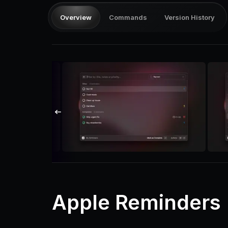
Overview
Commands
Version History
Apple Reminders