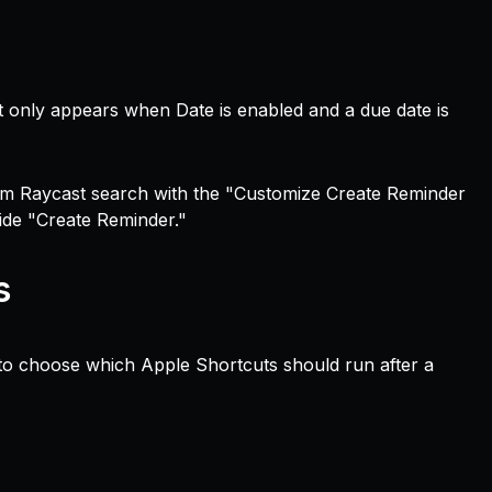
 it only appears when Date is enabled and a due date is
om Raycast search with the "Customize Create Reminder
ide "Create Reminder."
s
 choose which Apple Shortcuts should run after a