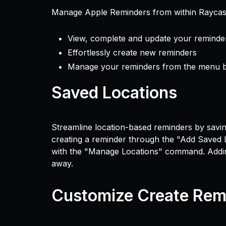
Manage Apple Reminders from within Raycas
View, complete and update your reminde
Effortlessly create new reminders
Manage your reminders from the menu 
Saved Locations
Streamline location-based reminders by savi
creating a reminder through the "Add Saved
with the "Manage Locations" command. Adding,
away.
Customize Create Rem