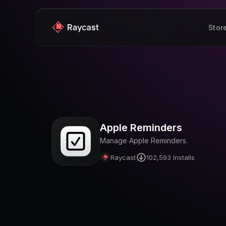
Stor
Apple Reminders
Manage Apple Reminders.
Raycast
102,593
Installs