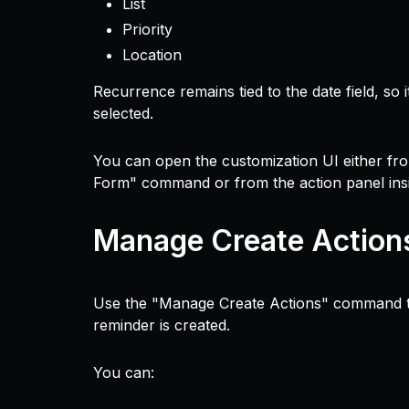
List
Priority
Location
Recurrence remains tied to the date field, so
selected.
You can open the customization UI either fr
Form" command or from the action panel ins
Manage Create Action
Use the "Manage Create Actions" command to
reminder is created.
You can: