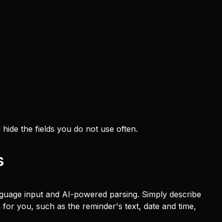
 hide the fields you do not use often.
s
nguage input and AI-powered parsing. Simply describe
ls for you, such as the reminder's text, date and time,