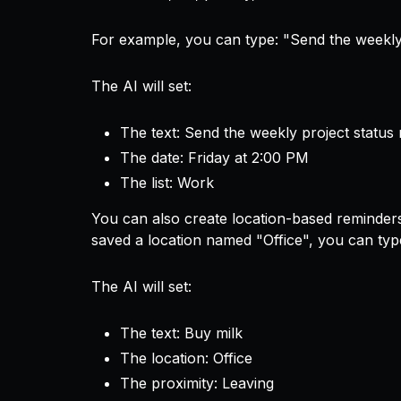
For example, you can type:
"Send the weekly 
The AI will set:
The text: Send the weekly project status 
The date: Friday at 2:00 PM
The list: Work
You can also create location-based reminder
saved a location named "Office", you can ty
The AI will set:
The text: Buy milk
The location: Office
The proximity: Leaving