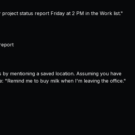
project status report Friday at 2 PM in the Work list."
report
s by mentioning a saved location. Assuming you have
pe:
"Remind me to buy milk when I'm leaving the office."