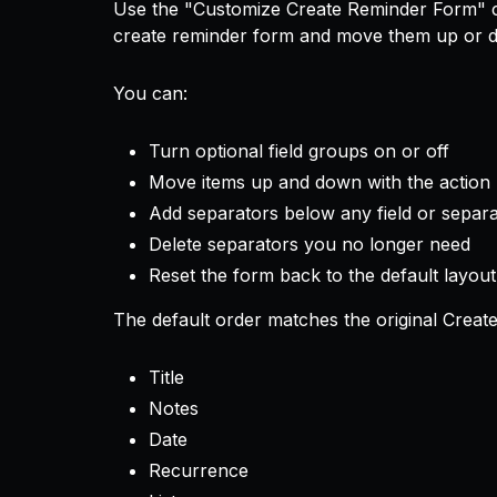
Use the "Customize Create Reminder Form" c
create reminder form and move them up or d
You can:
Turn optional field groups on or off
Move items up and down with the action
Add separators below any field or separ
Delete separators you no longer need
Reset the form back to the default layout
The default order matches the original Creat
Title
Notes
Date
Recurrence