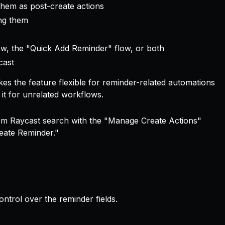
them as post-create actions
ing them
low, the "Quick Add Reminder" flow, or both
cast
es the feature flexible for reminder-related automations
it for unrelated workflows.
rom Raycast search with the "Manage Create Actions"
eate Reminder."
trol over the reminder fields.