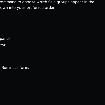
ommand to choose which field groups appear in the
own into your preferred order.
 panel
ator
e Reminder form: