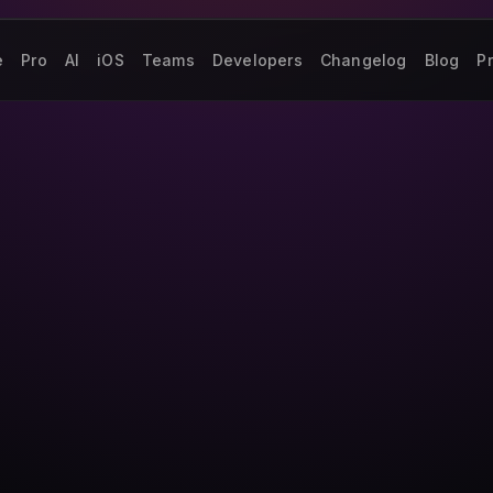
e
Pro
AI
iOS
Teams
Developers
Changelog
Blog
Pr