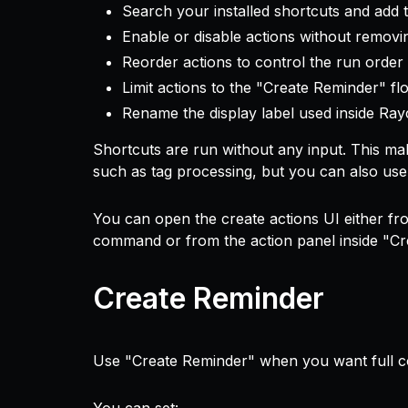
Search your installed shortcuts and add 
Enable or disable actions without remov
Reorder actions to control the run order
Limit actions to the "Create Reminder" f
Rename the display label used inside Ray
Shortcuts are run without any input. This mak
such as tag processing, but you can also use 
You can open the create actions UI either f
command or from the action panel inside "Cr
Create Reminder
Use "Create Reminder" when you want full con