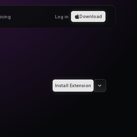
Download
icing
Log in
Install Extension