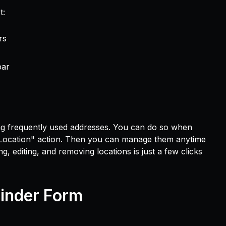
t:
rs
bar
ng frequently used addresses. You can do so when
 Location" action. Then you can manage them anytime
 editing, and removing locations is just a few clicks
inder Form