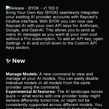
Bring Your Own Key (BYOK) seamlessly integrates
your existing AI provider accounts with Raycast's
intuitive interface. With BYOK you can now use
Raycast AI with your own API keys for Anthropic,
Google, and OpenAI. This allows you to send as
many AI messages as you want at your own cost
without a Pro subscription. To add an API key, open
Settings -> AI
and scroll down to the
Custom API
Keys
section.
✨ New
Manage Models:
A new command to view and
manage all your AI models. You can easily disable
individual models or all models from the same
provider using the command.
Experimental AI features:
The AI landscape moves
quick — what works with one provider today might
behave differently tomorrow, or might not be
consistently supported across different models. You
can now toggle on experimental AI features to try