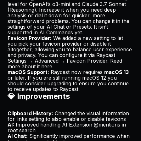
level for OpenAI’s o3-mini and Claude 3.7 Sonnet
(Reasoning). Increase it when you need deep
analysis or dial it down for quicker, more
straightforward problems. You can change it in the
settings of your AI Chat or Presets. It isn’t
supported in AI Commands yet.
Favicon Provider:
We added a new setting to let
you pick your favicon provider or disable it
altogether, allowing you to balance user experience
and privacy. You can configure it via Raycast
Settings → Advanced → Favicon Provider. Read
more about it
here
.
macOS Support:
Raycast now requires
macOS 13
or later. If you are still running macOS 12 you
should consider upgrading to ensure you continue
to receive updates to Raycast.
💎 Improvements
Clipboard History:
Changed the
visual information
for links
setting to also enable or disable favicons
AI:
Improved handling AI Extension @mentions in
root search
AI Chat:
Significantly improved performance when