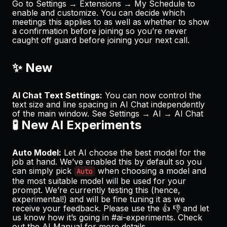
Go to
Settings → Extensions → My Schedule
to
enable and customize. You can decide which
meetings this applies to as well as whether to show
a confirmation before joining so you’re never
caught off guard before joining your next call.
✨ New
AI Chat Text Settings:
You can now control the
text size and line spacing in AI Chat independently
of the main window. See
Settings → AI → AI Chat
🧪 New AI Experiments
Auto Model:
Let AI choose the best model for the
job at hand. We’ve enabled this by default so you
can simply pick
when choosing a model and
Auto
the most suitable model will be used for your
prompt. We’re currently testing this (hence,
experimental!) and will be fine tuning it as we
receive your feedback. Please use the 👍 👎 and let
us know how it’s going in
#ai-experiments
. Check
out the
AI Manual
for more details.