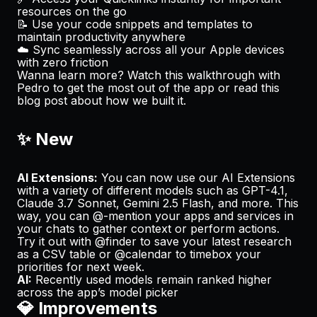
resources on the go
📝 Use your code snippets and templates to
maintain productivity anywhere
☁️ Sync seamlessly across all your Apple devices
with zero friction
Wanna learn more? Watch
this walkthrough
with
Pedro to get the most out of the app or read
this
blog post
about how we built it.
✨ New
AI Extensions:
You can now use our AI Extensions
with a variety of different models such as GPT-4.1,
Claude 3.7 Sonnet, Gemini 2.5 Flash, and more. This
way, you can @-mention your apps and services in
your chats to gather context or perform actions.
Try it out with @finder to save your latest research
as a CSV table or @calendar to timebox your
priorities for next week.
AI:
Recently used models remain ranked higher
across the app’s model picker
💎 Improvements