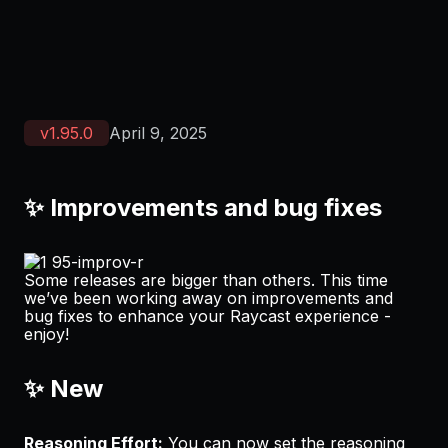
v
1.95.0
April 9, 2025
✨ Improvements and bug fixes
Some releases are bigger than others. This time
we’ve been working away on improvements and
bug fixes to enhance your Raycast experience -
enjoy!
✨ New
Reasoning Effort:
You can now set the reasoning