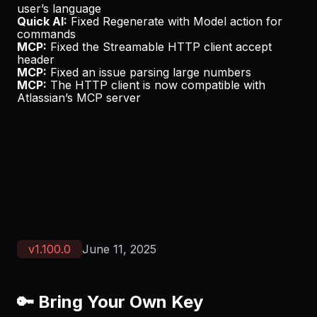
user’s language
Quick AI:
Fixed
Regenerate with Model
action for
commands
MCP:
Fixed the Streamable HTTP client accept
header
MCP:
Fixed an issue parsing large numbers
MCP:
The HTTP client is now compatible with
Atlassian’s
MCP server
v
1.100.0
June 11, 2025
🔑 Bring Your Own Key