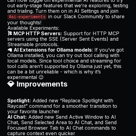
out early-stage features that we’re exploring, testing
and trialing. Turn them on in AI Settings and join
in our Slack Community to share
#ai-experiments
your thoughts!
Available Experiments:
🎏 MCP HTTP Servers:
Support for HTTP MCP
servers using the SSE (Server Sent Events) and
Streamable protocols.
🦙
AI Extensions for Ollama models
: If you’ve got
Ollama installed, you can try out tool calling with
local models. Since
tool choice
and
streaming for
tool calls
aren’t supported by Ollama just yet, this
can be a bit unreliable - which is why it’s
experimental 😉
💎 Improvements
Spotlight:
Added new “Replace Spotlight with
Raycast” command for a smoother transition to
your favorite launcher
AI Chat:
Added new
Send Active Window to AI
Chat
,
Send Selected Area to AI Chat
, and
Send
Focused Browser Tab to AI Chat
commands to
capture context even quicker