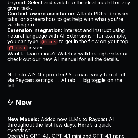
beyond. Select and switch to the ideal model for any
given task.
Context-aware assistance
: Attach PDFs, browser
tabs, or screenshots to get help with what you're
working on.
Extension integration
: Interact and instruct using
natural language with AI Extensions - for example,
you can type
to get in the flow on your top
@focus
issues
@linear
Want to learn more? Watch a
walkthrough video
or
check out our
new AI manual
for all the details.
Not into AI? No problem! You can easily turn it off
via Raycast settings → AI tab → big toggle on the
left.
✨ New
New Models:
Added new LLMs to Raycast AI
throughout the last few days. Here’s a quick
overview:
OpenAI’s GPT-4.1, GPT-4.1 mini and GPT-4.1 nano