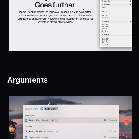
Arguments