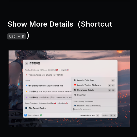
Show More Details（Shortcut
）
Cmd + M