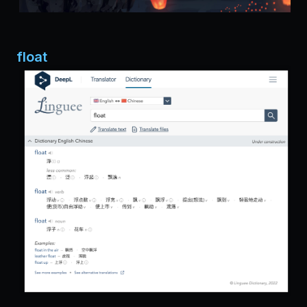
float