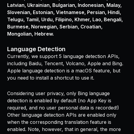
Latvian, Ukrainian, Bulgarian, Indonesian, Malay,
Slovenian, Estonian, Vietnamese, Persian, Hindi,
Telugu, Tamil, Urdu, Filipino, Khmer, Lao, Bengali,
Burmese, Norwegian, Serbian, Croatian,
Mongolian, Hebrew.
Language Detection
Currently, we support 5 language detection APIs,
including Baidu, Tencent, Volcano, Apple and Bing.
Apple language detection is a macOS feature, but
you need to install a shortcut to use it.
Considering user privacy, only Bing language
detection is enabled by default (no App Key is
required, and no user personal data is recorded!)
Other language detection APIs are enabled only
when the corresponding translation feature is
enabled. Note, however, that in general, the more