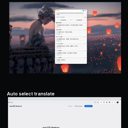
Auto select translate