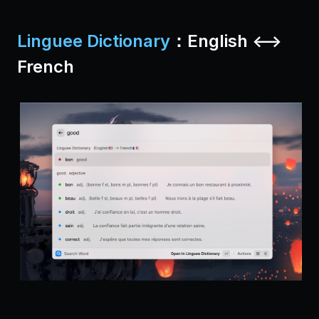
Linguee Dictionary
：English <-->
French