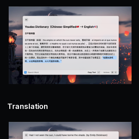
Translation