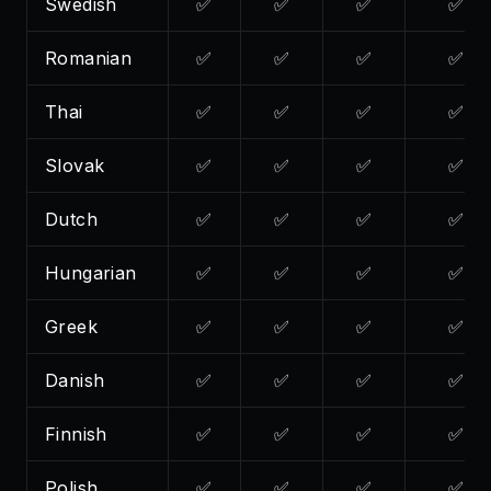
Swedish
✅
✅
✅
✅
Romanian
✅
✅
✅
✅
Thai
✅
✅
✅
✅
Slovak
✅
✅
✅
✅
Dutch
✅
✅
✅
✅
Hungarian
✅
✅
✅
✅
Greek
✅
✅
✅
✅
Danish
✅
✅
✅
✅
Finnish
✅
✅
✅
✅
Polish
✅
✅
✅
✅