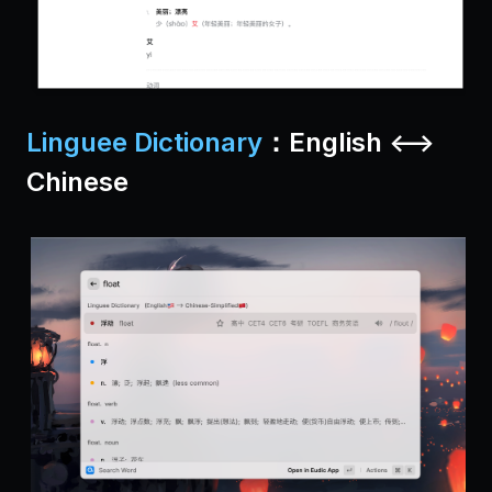
Linguee Dictionary
：English <-->
Chinese