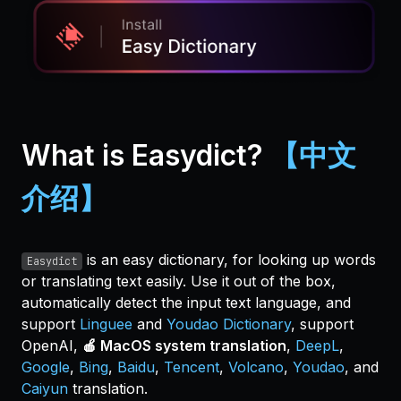
What is Easydict?
【中文
介绍】
is an easy dictionary, for looking up words
Easydict
or translating text easily. Use it out of the box,
automatically detect the input text language, and
support
Linguee
and
Youdao Dictionary
, support
OpenAI,
🍎 MacOS system translation
,
DeepL
,
Google
,
Bing
,
Baidu
,
Tencent
,
Volcano
,
Youdao
, and
Caiyun
translation.