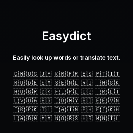
Easydict
Easily look up words or translate text.
🇨🇳 🇺🇸 🇯🇵 🇰🇷 🇫🇷 🇪🇸 🇵🇹 🇮🇹
🇷🇺 🇩🇪 🇸🇦 🇸🇪 🇳🇱 🇷🇴 🇹🇭 🇸🇰
🇭🇺 🇬🇷 🇩🇰 🇫🇮 🇵🇱 🇨🇿 🇹🇷 🇱🇹
🇱🇻 🇺🇦 🇧🇬 🇮🇩 🇲🇾 🇸🇮 🇪🇪 🇻🇳
🇮🇷 🇵🇰 🇹🇱 🇹🇦 🇮🇳 🇵🇭 🇫🇮 🇰🇭
🇱🇦 🇧🇳 🇲🇲 🇳🇴 🇷🇸 🇭🇷 🇲🇳 🇮🇱