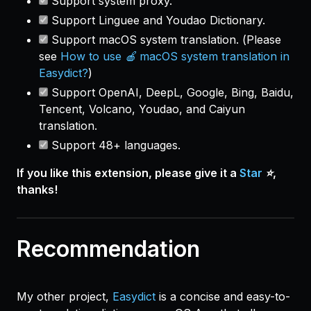
Support system proxy.
Support Linguee and Youdao Dictionary.
Support macOS system translation. (
Please
see
How to use 🍎 macOS system translation in
Easydict?
)
Support OpenAI, DeepL, Google, Bing, Baidu,
Tencent, Volcano, Youdao, and Caiyun
translation.
Support 48+ languages.
If you like this extension, please give it a
Star
⭐️,
thanks!
Recommendation
My other project,
Easydict
is a concise and easy-to-