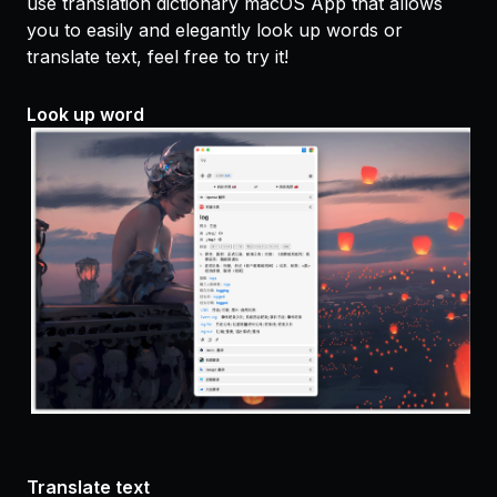
use translation dictionary macOS App that allows
you to easily and elegantly look up words or
translate text, feel free to try it!
Look up word
Translate text