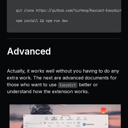
git 
clone
 https://github.com/tisfeng/Raycast-Easydict.gi
Advanced
Actually, it works well without you having to do any
extra work. The next are advanced documents for
those who want to use
better or
Easydict
understand how the extension works.