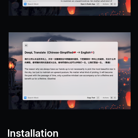
Installation