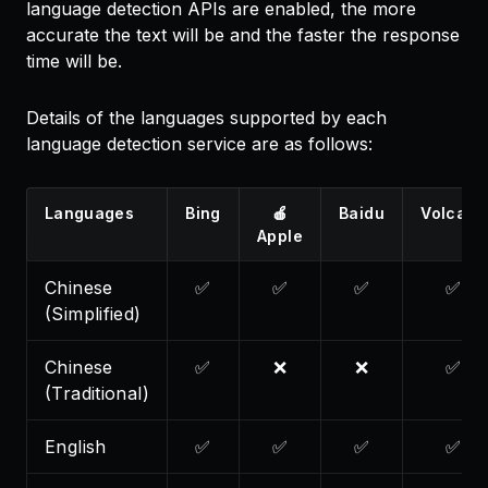
language detection APIs are enabled, the more
accurate the text will be and the faster the response
time will be.
Details of the languages supported by each
language detection service are as follows:
Languages
Bing
🍎
Baidu
Volcano
Apple
Chinese
✅
✅
✅
✅
(Simplified)
Chinese
✅
❌
❌
✅
(Traditional)
English
✅
✅
✅
✅