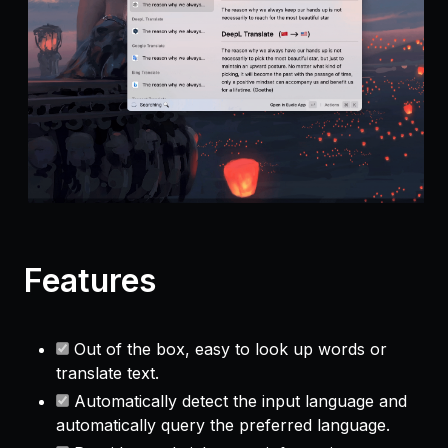
Features
Out of the box, easy to look up words or
translate text.
Automatically detect the input language and
automatically query the preferred language.