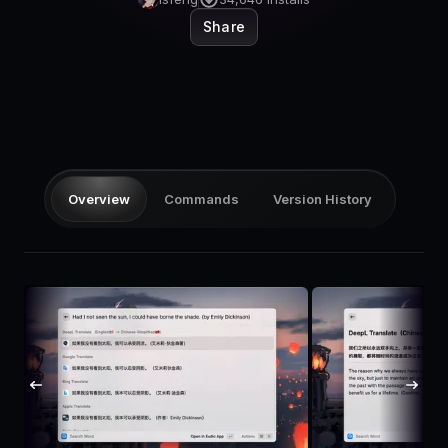
Pricing
Share
Log in
Overview
Commands
Version History