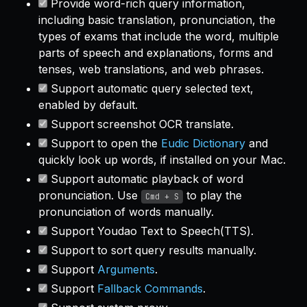
Provide word-rich query information,
including basic translation, pronunciation, the
types of exams that include the word, multiple
parts of speech and explanations, forms and
tenses, web translations, and web phrases.
Support automatic query selected text,
enabled by default.
Support screenshot OCR translate.
Support to open the
Eudic Dictionary
and
quickly look up words, if installed on your Mac.
Support automatic playback of word
pronunciation. Use
to play the
Cmd + S
pronunciation of words manually.
Support Youdao Text to Speech(TTS).
Support to sort query results manually.
Support
Arguments
.
Support
Fallback Commands
.