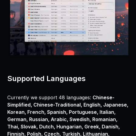
Supported Languages
Currently we support 48 languages:
Chinese-
Simplified, Chinese-Traditional, English, Japanese,
Korean, French, Spanish, Portuguese, Italian,
German, Russian, Arabic, Swedish, Romanian,
Thai, Slovak, Dutch, Hungarian, Greek, Danish,
Finnish, Polish, Czech, Turkish, Lithuanian,