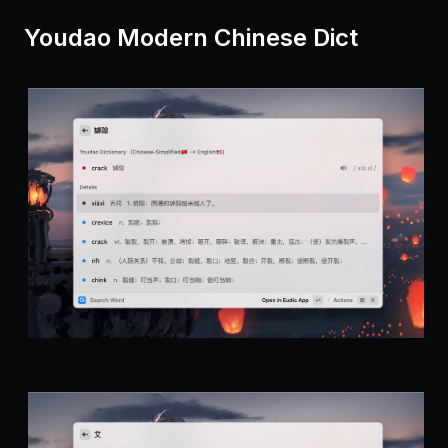
Youdao Modern Chinese Dict