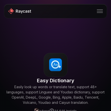
Store
Pro
AI
iOS
Teams
Easy Dictionary
Developers
Easily look up words or translate text, support 48+
languages, support Linguee and Youdao dictionary, support
Changelog
OpenAI, DeepL, Google, Bing, Apple, Baidu, Tencent,
Blog
Volcano, Youdao and Caiyun translation.
isfeng
34,646
Installs