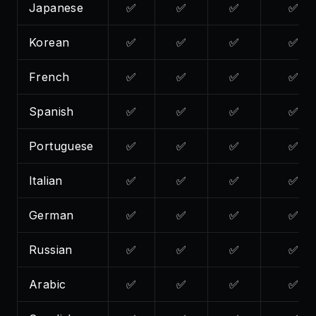
Japanese
✅
✅
✅
✅
Korean
✅
✅
✅
✅
French
✅
✅
✅
✅
Spanish
✅
✅
✅
✅
Portuguese
✅
✅
✅
✅
Italian
✅
✅
✅
✅
German
✅
✅
✅
✅
Russian
✅
✅
✅
✅
Arabic
✅
✅
✅
✅