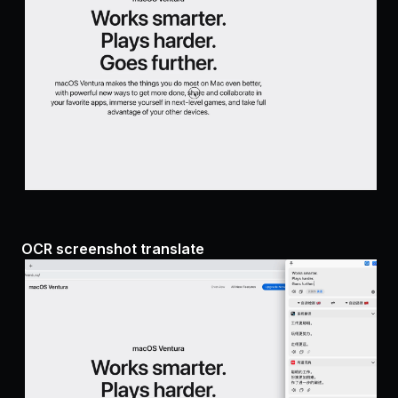
OCR screenshot translate