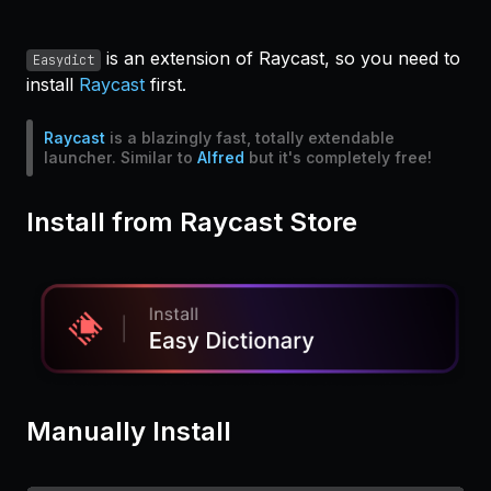
is an extension of Raycast, so you need to
Easydict
install
Raycast
first.
Raycast
is a blazingly fast, totally extendable
launcher. Similar to
Alfred
but it's completely free!
Install from Raycast Store
Manually Install