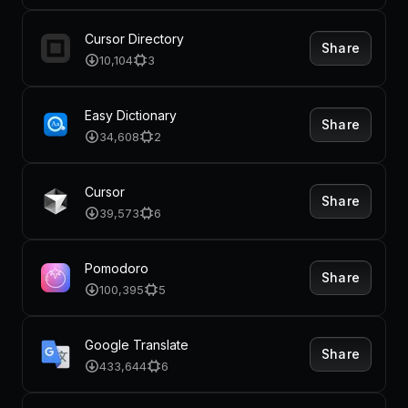
Cursor Directory
Share
10,104
3
Easy Dictionary
Share
34,608
2
Cursor
Share
39,573
6
Pomodoro
Share
100,395
5
Google Translate
Share
433,644
6