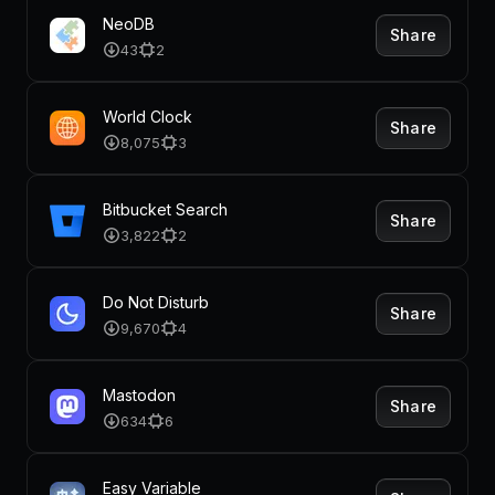
NeoDB
Share
43
2
World Clock
Share
8,075
3
Bitbucket Search
Share
3,822
2
Do Not Disturb
Share
9,670
4
Mastodon
Share
634
6
Easy Variable