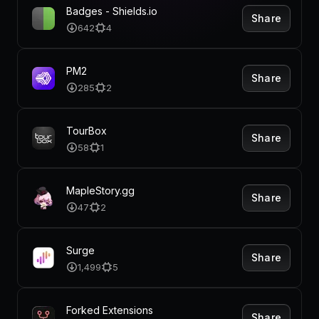
Pricing
Badges - Shields.io
Share
642
4
PM2
Share
Log in
285
2
TourBox
Share
58
1
MapleStory.gg
Share
47
2
Surge
Share
1,499
5
Forked Extensions
Share