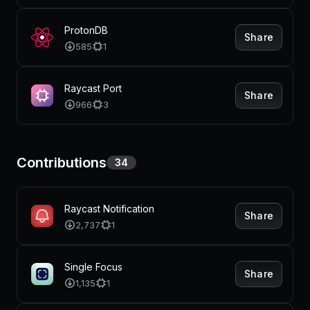
ProtonDB
Share
585
1
Raycast Port
Share
966
3
Contributions
34
Raycast Notification
Share
2,737
1
Single Focus
Share
1,135
1