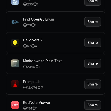
Share
235
1
Find OpenGL Enum
Share
23
1
Helldivers 2
Share
67
4
Markdown to Plain Text
Share
2,146
1
PromptLab
Share
12,076
7
RedNote Viewer
Share
154
1