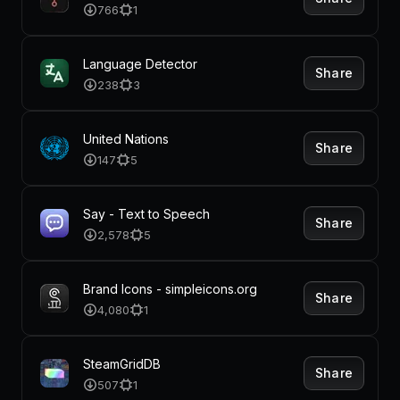
766
1
Language Detector
Share
238
3
United Nations
Share
147
5
Say - Text to Speech
Share
2,578
5
Brand Icons - simpleicons.org
Share
4,080
1
SteamGridDB
Share
507
1