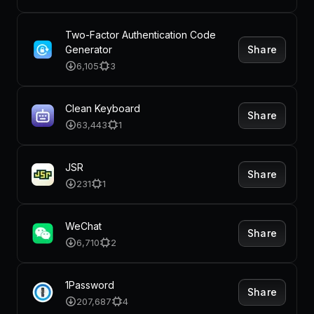
Two-Factor Authentication Code
Share
Generator
6,105
3
Clean Keyboard
Share
63,443
1
JSR
Share
231
1
WeChat
Share
6,710
2
1Password
Share
207,687
4