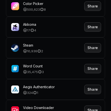
Color Picker
Share
500,623
8
Akkoma
Share
17
4
Steam
Share
10,936
2
Word Count
Share
35,475
3
Aegis Authenticator
Share
324
1
Video Downloader
Share