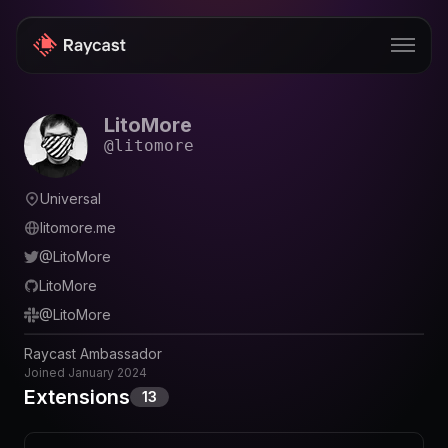
LitoMore
Store
@
litomore
Pro
Universal
AI
litomore.me
iOS
@
LitoMore
LitoMore
Teams
@
LitoMore
Developers
Raycast Ambassador
Changelog
Joined
January 2024
Extensions
13
Blog