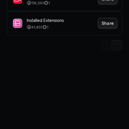
116,591
1
Installed Extensions
Share
41,851
1