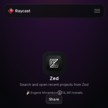
Store
Pro
AI
iOS
Teams
Zed
Developers
Search and open recent projects from Zed
Changelog
Evgenii Khramkov
13,361
Installs
Share
Blog