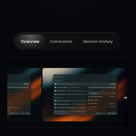
Pricing
Log in
Overview
Commands
Version History