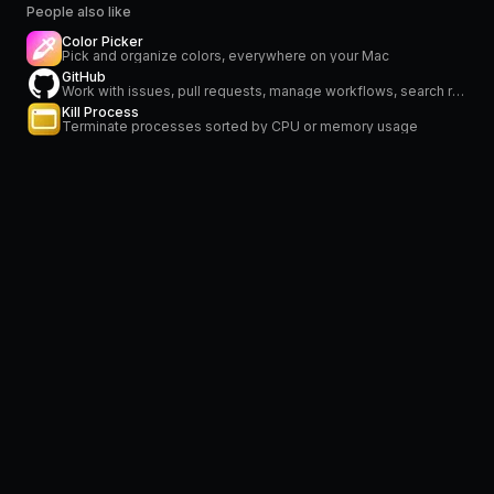
People also like
Color Picker
Pick and organize colors, everywhere on your Mac
GitHub
Work with issues, pull requests, manage workflows, search repositories and stay on top of notifications
Kill Process
Terminate processes sorted by CPU or memory usage