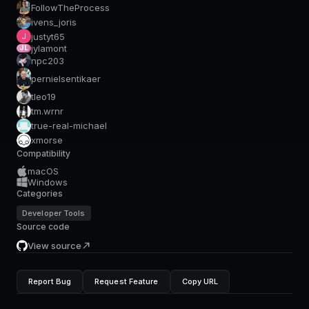
FollowTheProcess
ivens_joris
justyt65
jylamont
JL
npc203
pernielsentikaer
tleo19
tm.wrnr
true-real-michael
xmorse
Compatibility
macOS
Windows
Categories
Developer Tools
Source code
View source
Report Bug
Request Feature
Copy URL