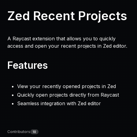
Zed Recent Projects
A Raycast extension that allows you to quickly
access and open your recent projects in Zed editor.
Features
View your recently opened projects in Zed
Quickly open projects directly from Raycast
Seamless integration with Zed editor
Contributors
10