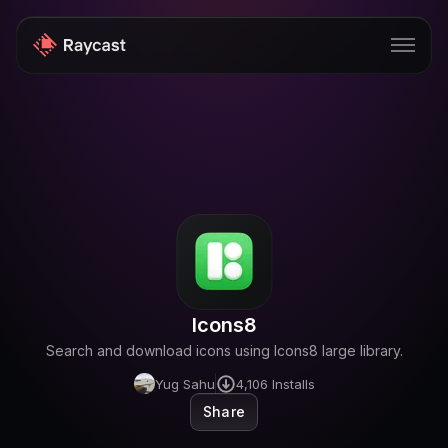
Store
Pro
AI
iOS
Teams
Icons8
Developers
Search and download icons using Icons8 large library.
Changelog
Yug Sahu
4,106
Installs
Share
Blog