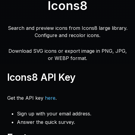
Icons8
Search and preview icons from Icons8 large library.
Configure and recolor icons.
Download SVG icons or export image in PNG, JPG,
or WEBP format.
Icons8 API Key
Get the API key
here
.
Sign up with your email address.
Answer the quick survey.