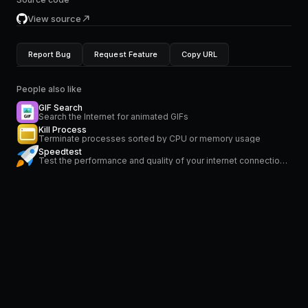
View source
Report Bug
Request Feature
Copy URL
People also like
GIF Search
Search the Internet for animated GIFs
Kill Process
Terminate processes sorted by CPU or memory usage
Speedtest
Test the performance and quality of your internet connection via speedtest.net