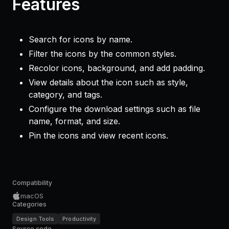
Features
Search for icons by name.
Filter the icons by the common styles.
Recolor icons, background, and add padding.
View details about the icon such as style,
category, and tags.
Configure the download settings such as file
name, format, and size.
Pin the icons and view recent icons.
Compatibility
macOS
Categories
Design Tools
Productivity
Source code