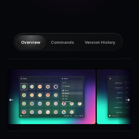
Pricing
Log in
Overview
Commands
Version History