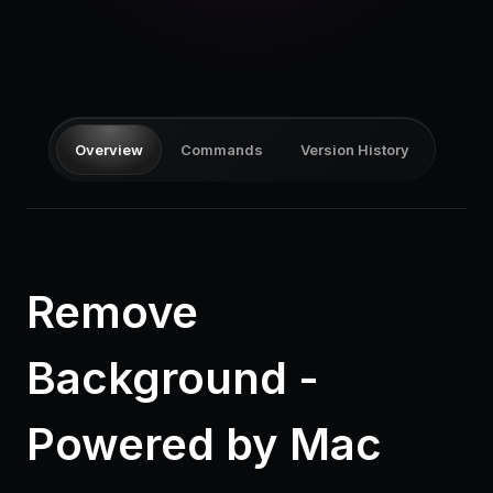
Pricing
Log in
Overview
Commands
Version History
Remove
Background -
Powered by Mac