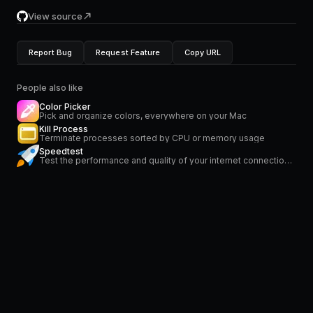
View source
Report Bug
Request Feature
Copy URL
People also like
Color Picker
Pick and organize colors, everywhere on your Mac
Kill Process
Terminate processes sorted by CPU or memory usage
Speedtest
Test the performance and quality of your internet connection via speedtest.net