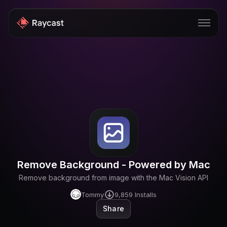
Store
Pro
AI
iOS
Teams
Remove Background - Powered by Mac
Developers
Remove background from image with the Mac Vision API
Changelog
Tommy
9,859
Installs
Share
Blog