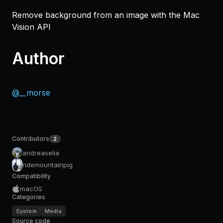
Remove background from an image with the Mac
Vision API
Author
@__morse
Contributors
2
andreaselia
ridemountainpig
Compatibility
macOS
Categories
System
Media
Source code