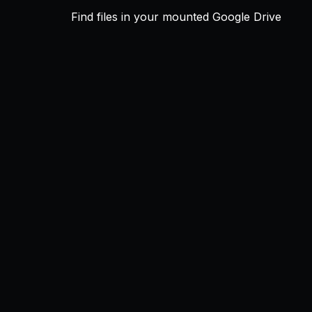
Find files in your mounted Google Drive