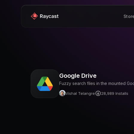
Stor
Google Drive
Fuzzy search files in the mounted Go
Vishal Telangre
28,989
Installs