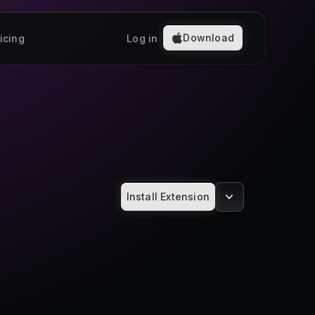
Download
icing
Log in
Install Extension