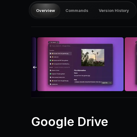
Overview
Commands
Version History
Google Drive