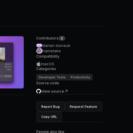
Contributors
2
daniel-stoneuk
DS
nametake
Compatibility
macOS
Categories
Developer Tools
Productivity
Source code
View source
Report Bug
Request Feature
Copy URL
People also like