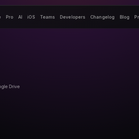
e
Pro
AI
iOS
Teams
Developers
Changelog
Blog
Pr
ogle Drive