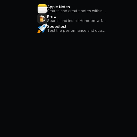
Apple Notes
Search and create notes within the Apple Notes application.
Brew
Search and install Homebrew formulae
Speedtest
Test the performance and quality of your internet connection via speedtest.net